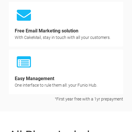
Free Email Marketing solution
With CakeMail, stay in touch with all your customers.
Easy Management
One interface to rule them all: your Funio Hub.
¹First year free with a 1yr prepayment