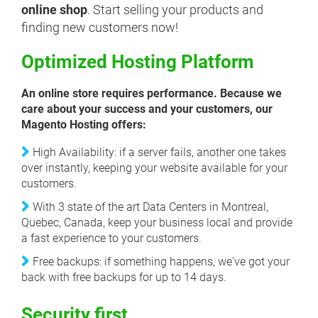
online shop
. Start selling your products and
finding new customers now!
Optimized Hosting Platform
An online store requires performance. Because we
care about your success and your customers, our
Magento Hosting offers:
High Availability: if a server fails, another one takes
over instantly, keeping your website available for your
customers.
With 3 state of the art Data Centers in Montreal,
Quebec, Canada, keep your business local and provide
a fast experience to your customers.
Free backups: if something happens, we've got your
back with free backups for up to 14 days.
Security first