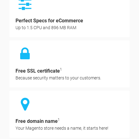
Perfect Specs for eCommerce
Up to 1.5 CPU and 896 MB RAM
1
Free SSL certificate
Because security matters to your customers.
1
Free domain name
Your Magento store needs a name, it starts here!