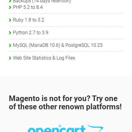
Backups (14 days retention)
PHP 5.2 to 8.4
Ruby 1.8 to 3.2
Python 2.7 to 3.9
MySQL (MariaDB 10.6) & PostgreSQL 10.23
Web Site Statistics & Log Files
Magento is not for you? Try one
of these other renown platforms!