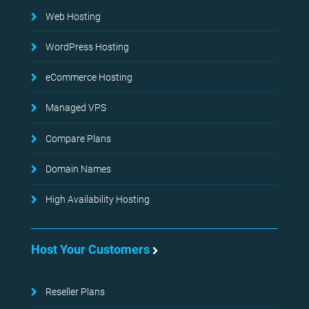
Web Hosting
WordPress Hosting
eCommerce Hosting
Managed VPS
Compare Plans
Domain Names
High Availability Hosting
Host Your Customers
Reseller Plans