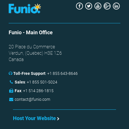
Facebook
Twitter
Youtube
Google
Link
+
Funio
- Main Office
20 Place du Commerce
Verdun, (
Quebec
)
H3E 1Z6
Canada
Toll-Free Support
:
+1 855 643-8646
Sales
:
+1 855 501-5024
Fax
:
+1 514 286-1815
contact@funio.com
Host Your Website