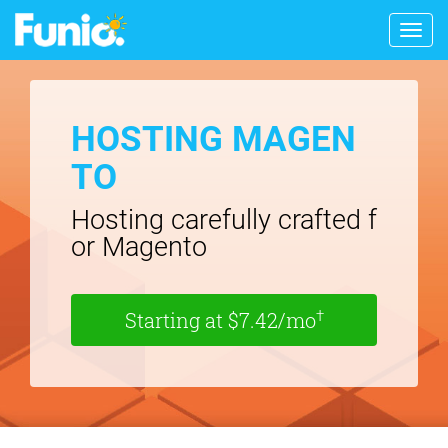
Togg
navig
HOSTING MAGEN
TO
Hosting carefully crafted f
or Magento
†
Starting at $7.42/mo