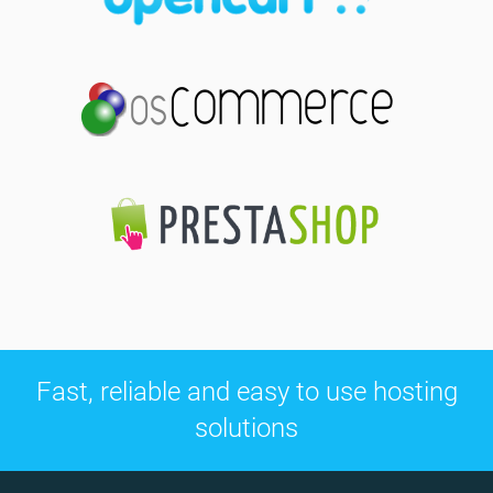
Fast, reliable and easy to use hosting
solutions