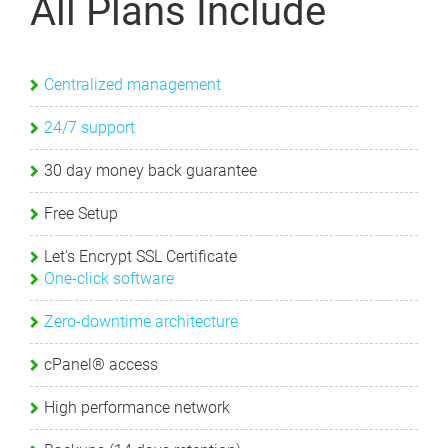
All Plans Include
Centralized management
24/7 support
30 day money back guarantee
Free Setup
Let's Encrypt SSL Certificate
One-click software
Zero-downtime architecture
cPanel® access
High performance network