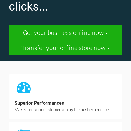
clicks...
Get your business online now
Transfer your online store now
Superior Performances
Make sure your customers enjoy the best experience.