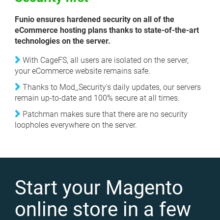
Funio ensures hardened security on all of the
eCommerce hosting plans thanks to state-of-the-art
technologies on the server.
With CageFS, all users are isolated on the server,
your eCommerce website remains safe.
Thanks to Mod_Security's daily updates, our servers
remain up-to-date and 100% secure at all times.
Patchman makes sure that there are no security
loopholes everywhere on the server.
Start your Magento
online store in a few