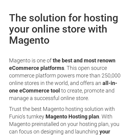
The solution for hosting
your online store with
Magento
Magento is one of
the best and most renown
eCommerce platforms
. This open source
commerce platform powers more than 250,000
online stores in the world, and offers an
all-in-
one eCommerce tool
to create, promote and
manage a successful online store.
Trust the best Magento hosting solution with
Funio's turnkey
Magento Hosting plan
. With
Magento preinstalled on your hosting plan, you
can focus on designing and launching
your