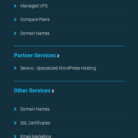
Managed VPS
Compare Plans
Domain Names
Partner Services
Seravo - Specialized WordPress Hosting
Other Services
Domain Names
SSL Certificates
Email Marketing