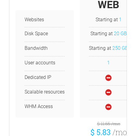
WEB
Websites
Starting at
1
Disk Space
Starting at
20 GB
Bandwidth
Starting at
250 GB
User accounts
1
Dedicated IP
Scalable resources
WHM Access
$ 11.65
/mo
$ 5.83
/mo