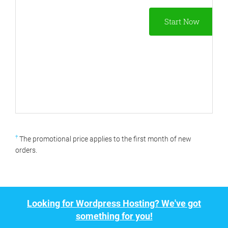
Start Now
†
The promotional price applies to the first month of new
orders.
Looking for Wordpress Hosting? We've got
something for you!