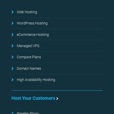
Web Hosting
WordPress Hosting
eCommerce Hosting
Managed VPS
Compare Plans
Domain Names
High Availability Hosting
Host Your Customers
Reseller Plans