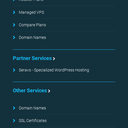
Managed VPS
Compare Plans
Domain Names
Partner Services
Seravo - Specialized WordPress Hosting
Other Services
Domain Names
SSL Certificates