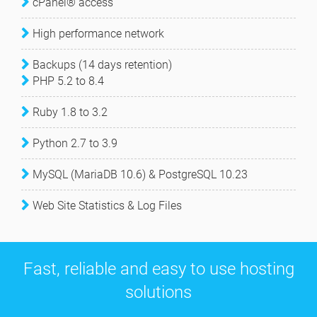
cPanel® access
High performance network
Backups (14 days retention)
PHP 5.2 to 8.4
Ruby 1.8 to 3.2
Python 2.7 to 3.9
MySQL (MariaDB 10.6) & PostgreSQL 10.23
Web Site Statistics & Log Files
Fast, reliable and easy to use hosting
solutions