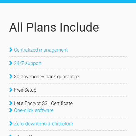
All Plans Include
Centralized management
24/7 support
30 day money back guarantee
Free Setup
Let's Encrypt SSL Certificate
One-click software
Zero-downtime architecture