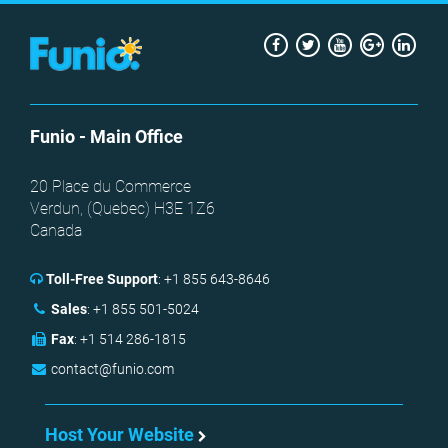
Facebook
Twitter
Youtube
Google
Link
+
Funio
- Main Office
20 Place du Commerce
Verdun, (
Quebec
)
H3E 1Z6
Canada
Toll-Free Support
:
+1 855 643-8646
Sales
:
+1 855 501-5024
Fax
:
+1 514 286-1815
contact@funio.com
Host Your Website