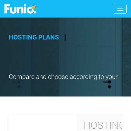
Togg
navig
HOSTING PLANS
Compare and choose according to your
needs
HOSTING