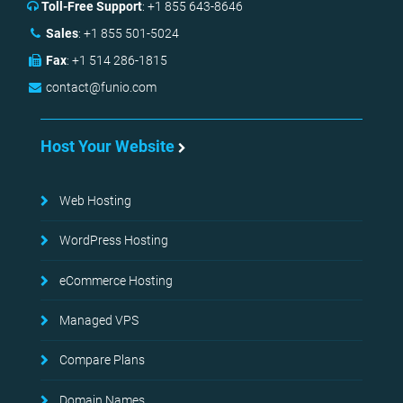
Toll-Free Support
:
+1 855 643-8646
Sales
:
+1 855 501-5024
Fax
:
+1 514 286-1815
contact@funio.com
Host Your Website
Web Hosting
WordPress Hosting
eCommerce Hosting
Managed VPS
Compare Plans
Domain Names