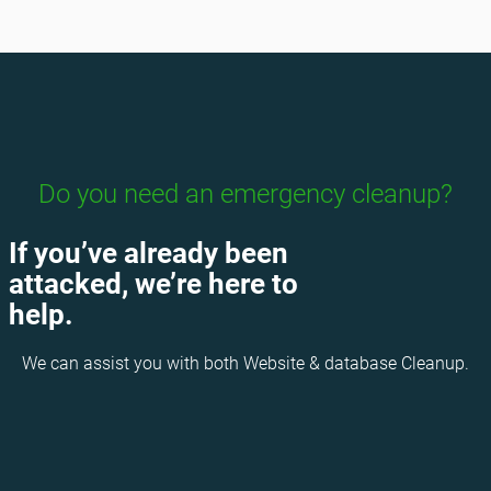
Do you need an emergency cleanup?
If you’ve already been
attacked, we’re here to
help.
We can assist you with both Website & database Cleanup.