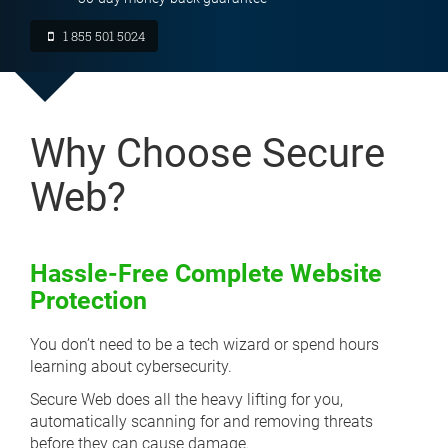
1 855 501 5024
Why Choose Secure
Web?
Hassle-Free Complete Website
Protection
You don’t need to be a tech wizard or spend hours
learning about cybersecurity.
Secure Web does all the heavy lifting for you,
automatically scanning for and removing threats
before they can cause damage.