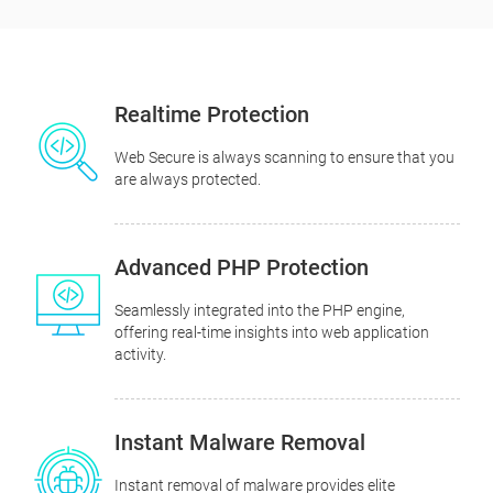
Realtime Protection
Web Secure is always scanning to ensure that you
are always protected.
Advanced PHP Protection
Seamlessly integrated into the PHP engine,
offering real-time insights into web application
activity.
Instant Malware Removal
Instant removal of malware provides elite