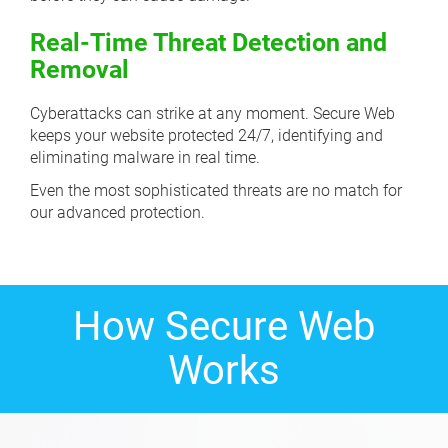
Real-Time Threat Detection and
Removal
Cyberattacks can strike at any moment. Secure Web
keeps your website protected 24/7, identifying and
eliminating malware in real time.
Even the most sophisticated threats are no match for
our advanced protection.
How Secure Web
Works