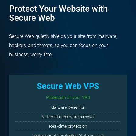
Protect Your Website with
Secure Web
Secure Web quietly shields your site from malware,
hackers, and threats, so you can focus on your
business, worry-free.
Secure Web VPS
Protection on your VPS
Malware Detection
Automatic malware removal
Real-time protection
New accounts protected (Auto scaling)