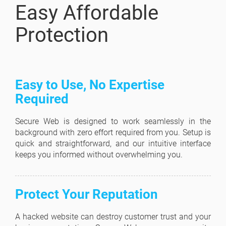
Easy Affordable
Protection
Easy to Use, No Expertise
Required
Secure Web is designed to work seamlessly in the
background with zero effort required from you. Setup is
quick and straightforward, and our intuitive interface
keeps you informed without overwhelming you.
Protect Your Reputation
A hacked website can destroy customer trust and your