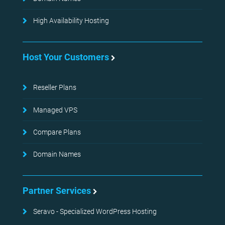
High Availability Hosting
Host Your Customers
Reseller Plans
Managed VPS
Compare Plans
Domain Names
Partner Services
Seravo - Specialized WordPress Hosting