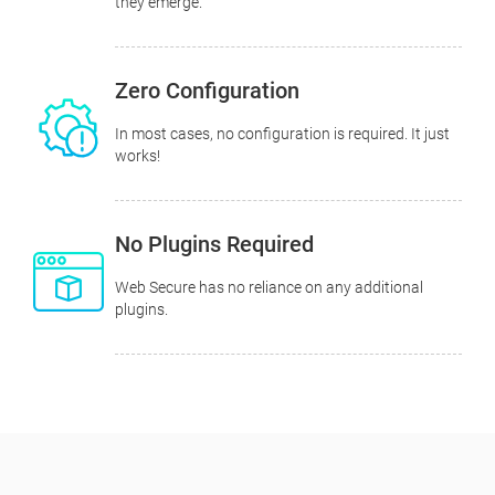
they emerge.
Zero Configuration
In most cases, no configuration is required. It just
works!
No Plugins Required
Web Secure has no reliance on any additional
plugins.