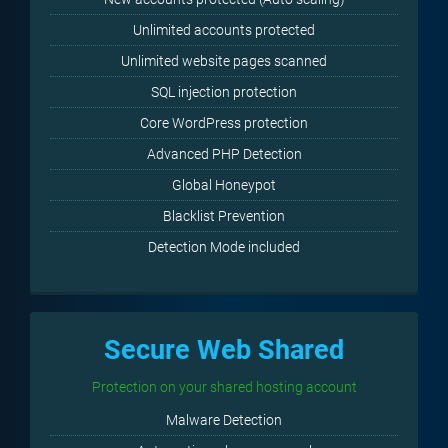
Unlimited accounts protected
Unlimited website pages scanned
SQL injection protection
Core WordPress protection
Advanced PHP Detection
Global Honeypot
Blacklist Prevention
Detection Mode included
Secure Web Shared
Protection on your shared hosting account
Malware Detection