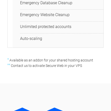
Emergency Database Cleanup
Emergency Website Cleanup
Unlimited protected accounts
Auto-scaling
†
Available as an addon for your shared hosting account
††
Contact us to activate Secure Web in your VPS