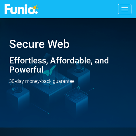
Togg
navig
Secure Web
Effortless, Affordable, and
Powerful
30-day money-back guarantee