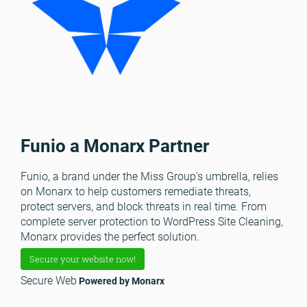
Funio a Monarx Partner
Funio, a brand under the Miss Group's umbrella, relies
on Monarx to help customers remediate threats,
protect servers, and block threats in real time. From
complete server protection to WordPress Site Cleaning,
Monarx provides the perfect solution.
Secure your website now!
Secure Web
Powered by Monarx