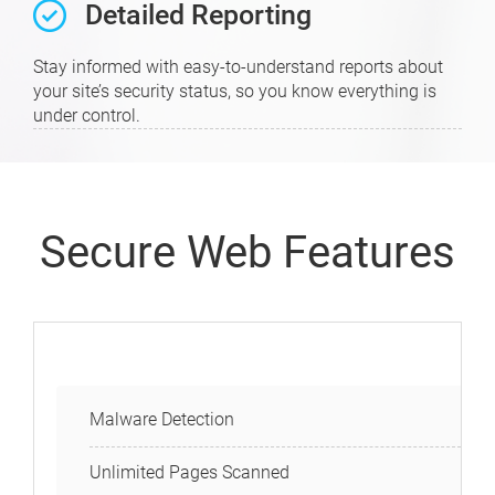
Detailed Reporting
Stay informed with easy-to-understand reports about
your site’s security status, so you know everything is
under control.
Secure Web Features
Malware Detection
Unlimited Pages Scanned