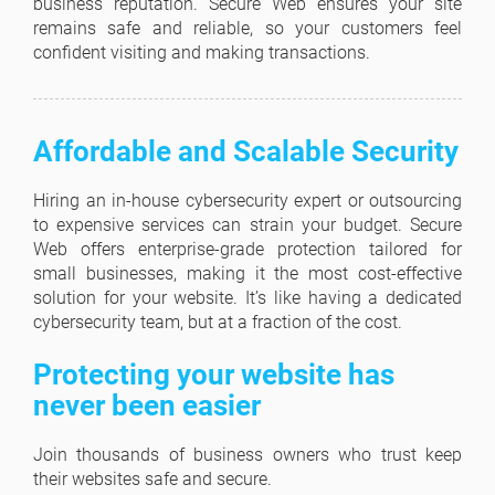
business reputation. Secure Web ensures your site
remains safe and reliable, so your customers feel
confident visiting and making transactions.
Affordable and Scalable Security
Hiring an in-house cybersecurity expert or outsourcing
to expensive services can strain your budget. Secure
Web offers enterprise-grade protection tailored for
small businesses, making it the most cost-effective
solution for your website. It’s like having a dedicated
cybersecurity team, but at a fraction of the cost.
Protecting your website has
never been easier
Join thousands of business owners who trust keep
their websites safe and secure.