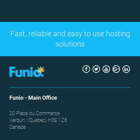
Fast, reliable and easy to use hosting
solutions
Facebook
Twitter
Youtube
Google
Link
+
Funio
- Main Office
20 Place du Commerce
Verdun, (
Quebec
)
H3E 1Z6
Canada