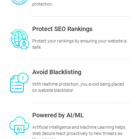
protection.
Protect SEO Rankings
Protect your rankings by ensuring your website is
safe.
Avoid Blacklisting
With realtime protection, you avoid being placed
on website blacklists!
Powered by AI/ML
Artificial Intelligence and Machine Learning helps
Web Secure react proactively to new threats as