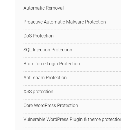
Automatic Removal
Proactive Automatic Malware Protection
DoS Protection
SQL Injection Protection
Brute force Login Protection
Anti-spam Protection
XSS protection
Core WordPress Protection
Vulnerable WordPress Plugin & theme protection