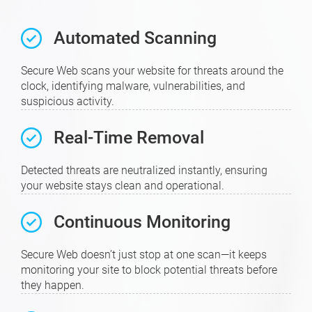
Automated Scanning
Secure Web scans your website for threats around the
clock, identifying malware, vulnerabilities, and
suspicious activity.
Real-Time Removal
Detected threats are neutralized instantly, ensuring
your website stays clean and operational.
Continuous Monitoring
Secure Web doesn’t just stop at one scan—it keeps
monitoring your site to block potential threats before
they happen.