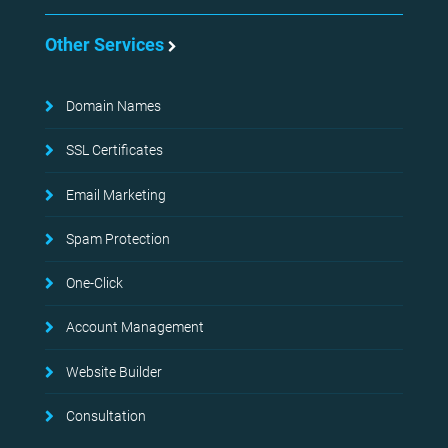
Other Services
Domain Names
SSL Certificates
Email Marketing
Spam Protection
One-Click
Account Management
Website Builder
Consultation