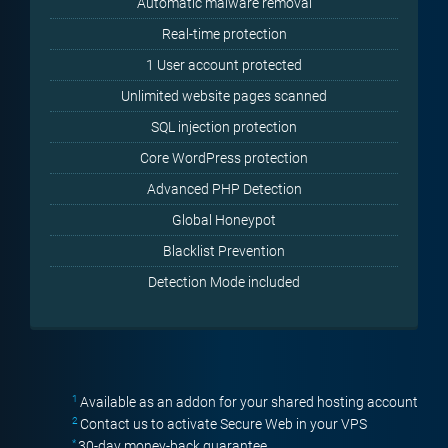
Automatic malware removal
Real-time protection
1 User account protected
Unlimited website pages scanned
SQL injection protection
Core WordPress protection
Advanced PHP Detection
Global Honeypot
Blacklist Prevention
Detection Mode included
1
Available as an addon for your shared hosting account
2
Contact us to activate Secure Web in your VPS
*
30-day money-back guarantee