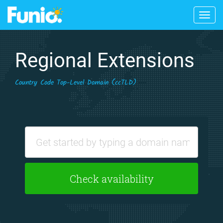
Togg
navig
Regional Extensions
Country Code Top-Level Domain (ccTLD)
Check availability