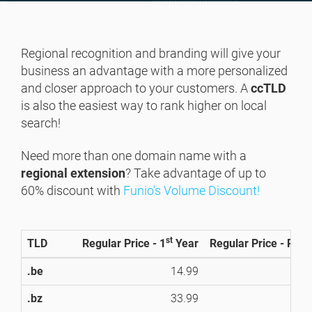
Regional recognition and branding will give your
business an advantage with a more personalized
and closer approach to your customers. A
ccTLD
is also the easiest way to rank higher on local
search!
Need more than one domain name with a
regional extension
? Take advantage of up to
60% discount with
Funio's Volume Discount!
st
TLD
Regular Price - 1
Year
Regular Price - Ren
.be
14.99
1
.bz
33.99
3