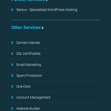
Seravo - Specialized WordPress Hosting
Other Services
Domain Names
SSL Certificates
Email Marketing
Spam Protection
One-Click
Account Management
Website Builder