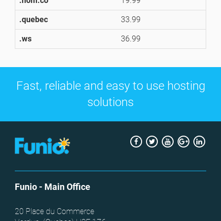
.nom.co
19.99
1
.quebec
33.99
3
.ws
36.99
3
Fast, reliable and easy to use hosting
solutions
Facebook
Twitter
Youtube
Google
Link
+
Funio
- Main Office
20 Place du Commerce