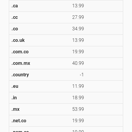
.ca
13.99
1
.cc
27.99
2
.co
34.99
3
.co.uk
13.99
1
.com.co
19.99
1
.com.mx
40.99
4
.country
-1
.eu
11.99
1
.in
18.99
1
.mx
53.99
5
.net.co
19.99
1