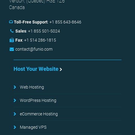
Verdun, (
Quebec
)
H3E 1Z6
Canada
Toll-Free Support
:
+1 855 643-8646
Sales
:
+1 855 501-5024
Fax
:
+1 514 286-1815
contact@funio.com
Host Your Website
Web Hosting
WordPress Hosting
eCommerce Hosting
Managed VPS