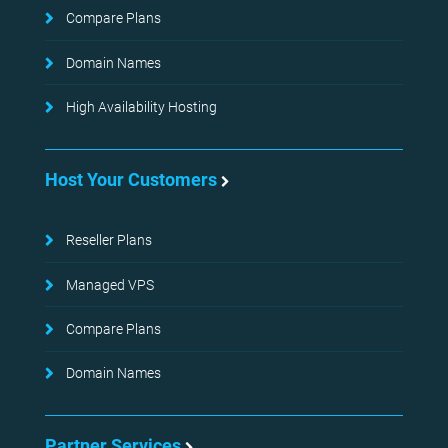
Compare Plans
Domain Names
High Availability Hosting
Host Your Customers
Reseller Plans
Managed VPS
Compare Plans
Domain Names
Partner Services