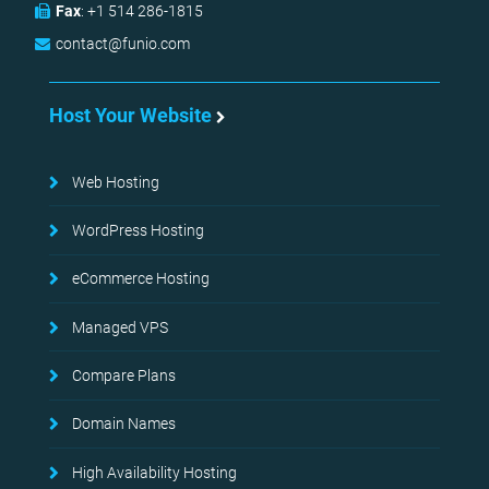
Fax
:
+1 514 286-1815
contact@funio.com
Host Your Website
Web Hosting
WordPress Hosting
eCommerce Hosting
Managed VPS
Compare Plans
Domain Names
High Availability Hosting