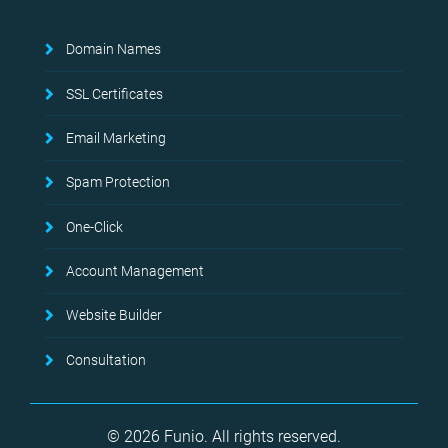
Domain Names
SSL Certificates
Email Marketing
Spam Protection
One-Click
Account Management
Website Builder
Consultation
© 2026 Funio. All rights reserved.