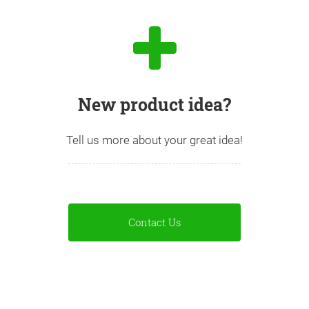
New product idea?
Tell us more about your great idea!
Contact Us