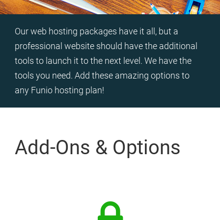
Our web hosting packages have it all, but a
professional website should have the additional
tools to launch it to the next level. We have the
tools you need. Add these amazing options to
any Funio hosting plan!
Add-Ons & Options