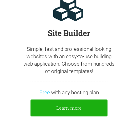
Site Builder
Simple, fast and professional looking
websites with an easy-to-use building
web application. Choose from hundreds
of original templates!
Free
with any hosting plan
Learn more