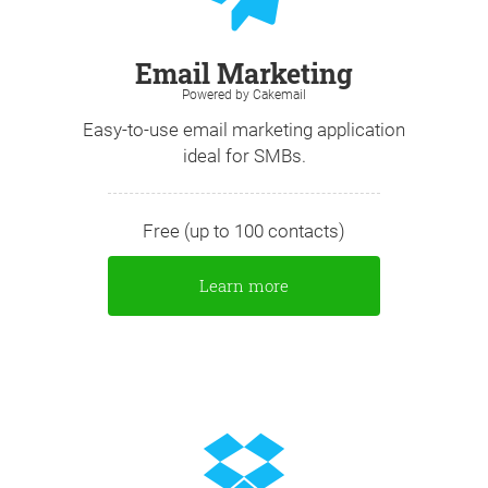
Email Marketing
Powered by Cakemail
Easy-to-use email marketing application
ideal for SMBs.
Free (up to 100 contacts)
Learn more