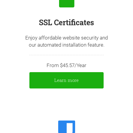
SSL Certificates
Enjoy affordable website security and
our automated installation feature.
From $45.57/Year
Learn more