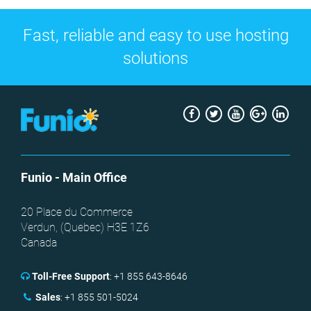
Fast, reliable and easy to use hosting
solutions
Facebook
Twitter
Youtube
Google
Link
+
Funio
- Main Office
20 Place du Commerce
Verdun, (
Quebec
)
H3E 1Z6
Canada
Toll-Free Support
:
+1 855 643-8646
Sales
:
+1 855 501-5024