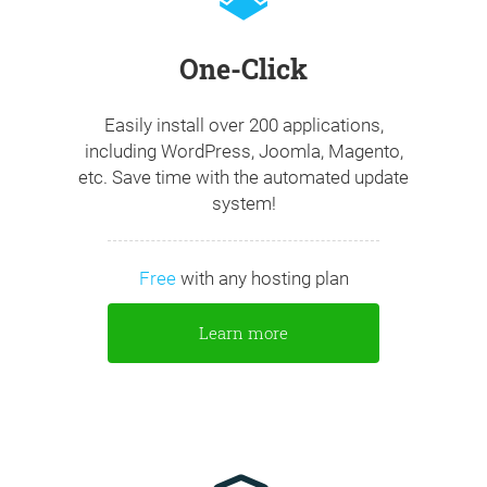
One-Click
Easily install over 200 applications,
including WordPress, Joomla, Magento,
etc. Save time with the automated update
system!
Free
with any hosting plan
Learn more