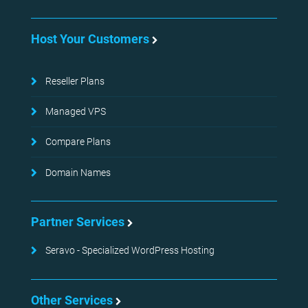
Host Your Customers
Reseller Plans
Managed VPS
Compare Plans
Domain Names
Partner Services
Seravo - Specialized WordPress Hosting
Other Services