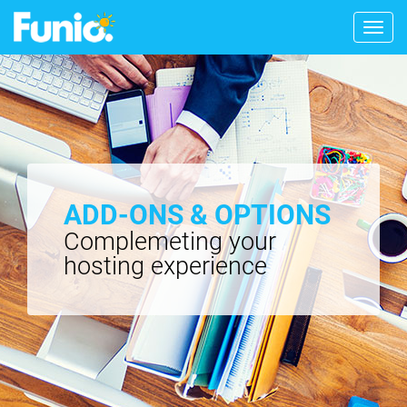
Togg
navig
ADD-ONS & OPTIONS
Complemeting your
hosting experience