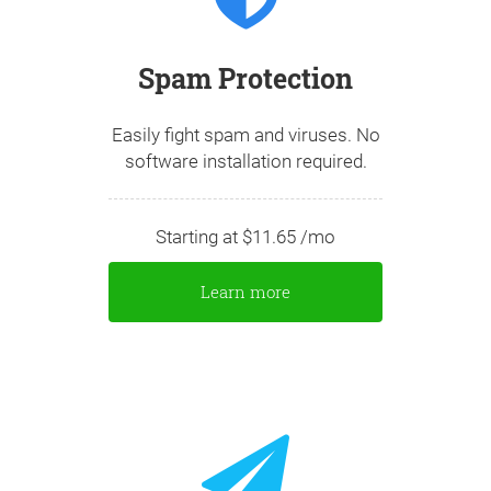
Spam Protection
Easily fight spam and viruses. No
software installation required.
Starting at $11.65 /mo
Learn more